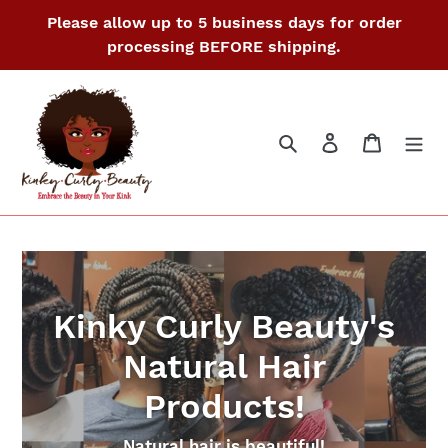
Skip
Please allow up to 5 business days for order
to
processing BEFORE shipping.
content
Search
Log in
Cart
Kinky Curly Beauty's
Natural Hair
Products!
Natural hair is beautiful!