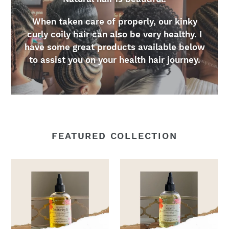
When taken care of properly, our kinky
curly coily hair can also be very healthy. I
have some great products available below
to assist you on your health hair journey.
FEATURED COLLECTION
2oz.
2oz.
Conditioning
Sealant
Oil
Oil