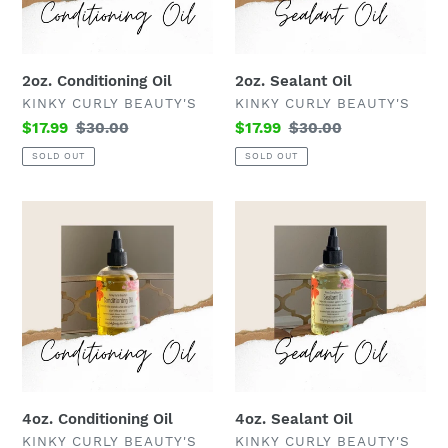
2oz. Conditioning Oil
2oz. Sealant Oil
VENDOR
VENDOR
KINKY CURLY BEAUTY'S
KINKY CURLY BEAUTY'S
Sale
$17.99
Regular
$30.00
Sale
$17.99
Regular
$30.00
price
price
price
price
SOLD OUT
SOLD OUT
4oz.
4oz.
Conditioning
Sealant
Oil
Oil
4oz. Conditioning Oil
4oz. Sealant Oil
VENDOR
VENDOR
KINKY CURLY BEAUTY'S
KINKY CURLY BEAUTY'S