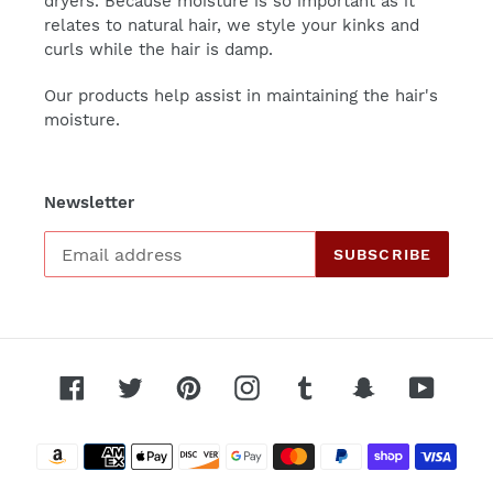
dryers. Because moisture is so important as it
relates to natural hair, we style your kinks and
curls while the hair is damp.
Our products help assist in maintaining the hair's
moisture.
Newsletter
SUBSCRIBE
Facebook
Twitter
Pinterest
Instagram
Tumblr
Snapchat
YouTu
Payment
methods