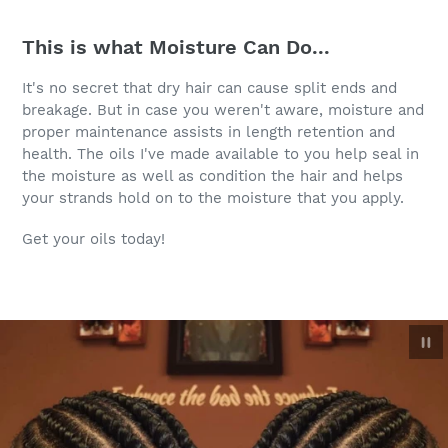
This is what Moisture Can Do...
It's no secret that dry hair can cause split ends and
breakage. But in case you weren't aware, moisture and
proper maintenance assists in length retention and
health. The oils I've made available to you help seal in
the moisture as well as condition the hair and helps
your strands hold on to the moisture that you apply.
Get your oils today!
Pau