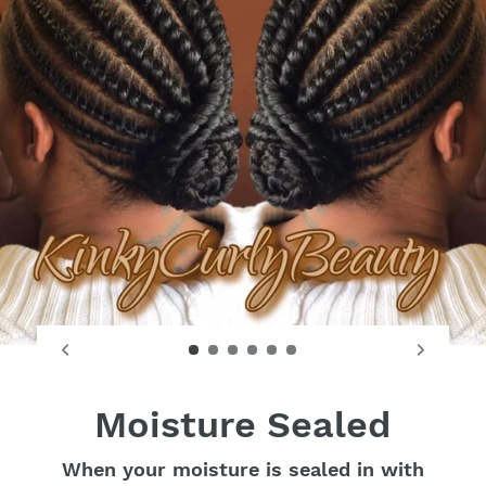
Moisture Sealed
When your moisture is sealed in with