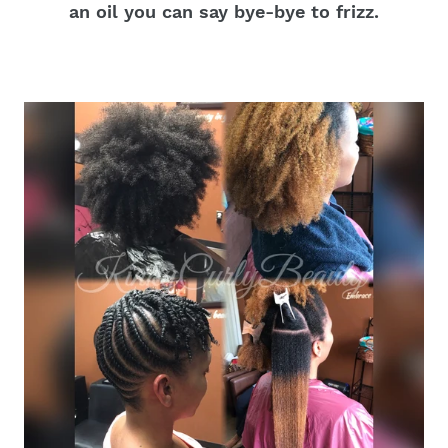
an oil you can say bye-bye to frizz.