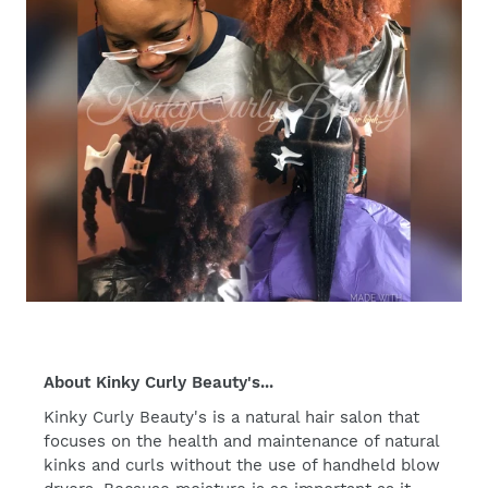
About Kinky Curly Beauty's...
Kinky Curly Beauty's is a natural hair salon that
focuses on the health and maintenance of natural
kinks and curls without the use of handheld blow